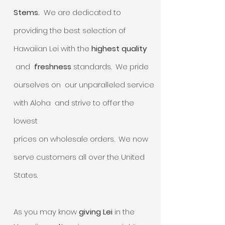
Stems.
We are dedicated to
providing the best selection of
Hawaiian Lei with the
highest quality
and
freshness
standards. We pride
ourselves on our unparalleled service
with Aloha and strive to offer the
lowest
prices on wholesale orders. We now
serve customers all over the United
States.
As you may know
giving Lei
in the