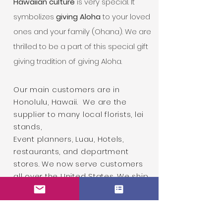
Hawaiian culture
is very special. It
symbolizes
giving Aloha
to your loved
ones and your family (Ohana). We are
thrilled to be a part of this special gift
giving tradition of giving Aloha.
Our main customers are in
Honolulu, Hawaii.
We are the
supplier to many local florists, lei
stands,
Event planners,
Luau, Hotels,
restaurants, and department
stores. We now serve customers
all over the United States. We ship
lei to all 50 states and we
offer
Priority Overnight Shipping
to
guarantee the quality of both our