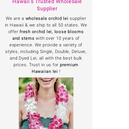
Hawaii’s Trusted Wholesale
Supplier
We are a
wholesale orchid lei
supplier
in Hawaii & we ship to all 50 states. We
offer
fresh orchid lei, loose blooms
and stems
with over 10 years of
experience. We provide a variety of
styles, including Single, Double, Deluxe,
and Dyed Lei, all with the best bulk
prices. Trust in us for
premium
Hawaiian lei
!