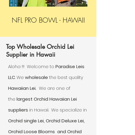
NFL PRO BOWL - HAWAII
Top Wholesale Orchid Lei
Supplier in Hawaii
Aloha !!! Welcome to
Paradise Leis
LLC
. We
wholesale
the best quality
Hawaiian Lei.
We are one of
the
largest Orchid Hawaiian Lei
suppliers
in Hawaii. We specialize in
Orchid single
Lei, Orchid Deluxe Lei,
Orchid Loose Blooms and Orchid