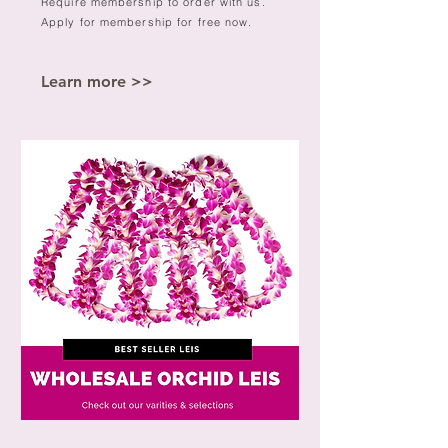
Require membership to order with us.
Apply for membership for free now.
Learn more >>