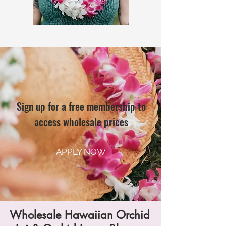
Sign up for a free membership to
access wholesale prices
APPLY NOW
Wholesale Hawaiian Orchid