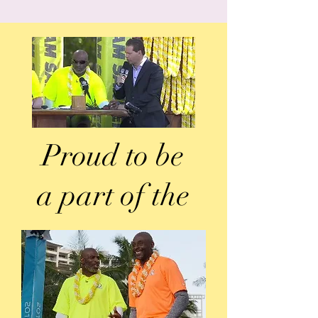
Proud to be
a part of the