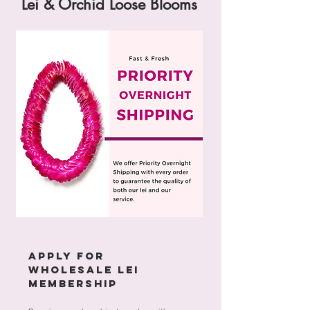
Lei & Orchid Loose Blooms
APPLY FOR
WHOLESALE LEI
MEMBERSHIP