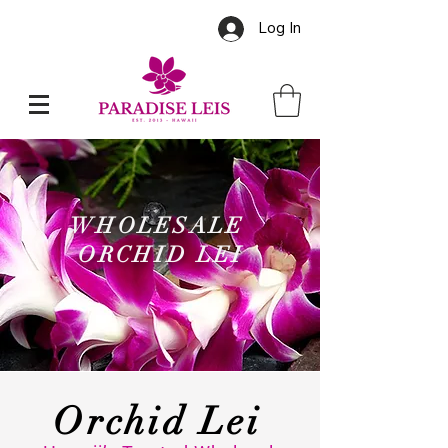
Log In
WHOLESALE
ORCHID LEI
Orchid Lei