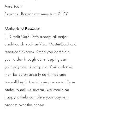
American
Express.
Reorder minimum is $150
Methods of Payment:
1. Credit Card - We accept all major
credit cards such as Visa, MasterCard and
American Express. Once you complete
your order through our shopping cart
your payment is complete. Your order will
then be automatically confirmed and
we will begin the shipping process. If you
prefer to call us instead, we would be
happy to help complete your payment
process over the phone.