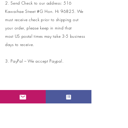
2. Send Check to our address: 516
Kawaihae Street #G Hon. Hi 96825. We
must receive check prior to shipping out
your order, please keep in mind that
most US postal times may take 3-5 business
days to receive.
3. PayPal – We accept Paypal.