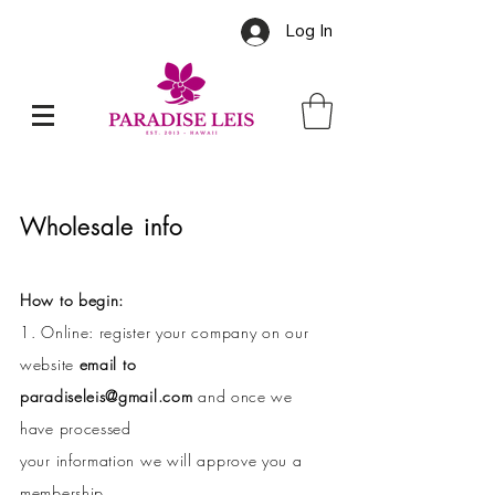
Log In
Wholesale info
How to begin:
1. Online: register your company on our
website
email to
paradiseleis@gmail.com
and once we
have processed
your information we will approve you a
membership.