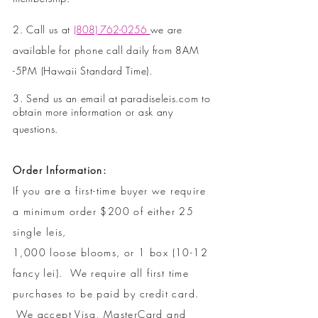
2. Call us at
(808) 762-0256
we are
available for phone call daily from 8AM
-
5PM (Hawaii Standard Time).
3. Send us an email at paradiseleis.com to
obtain more information or ask any
questions.
Order Information:
If you are a first-time buyer we require
a minimum order $200 of either 25
single leis,
1,000 loose blooms, or 1 box (10-12
fancy lei). We require all first time
purchases to be paid by credit card.
We accept Visa, MasterCard and