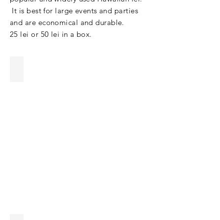
It is best for large events and parties
and are economical and durable.
25 lei or 50 lei in a box.
Orchid Lei
Wholesale
orchid
lei
with
best
wholesale
prices
&
best
quality