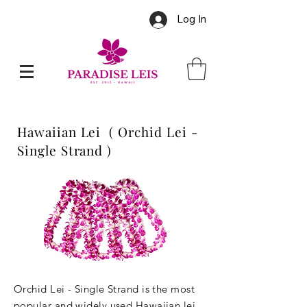
Log In
Hawaiian Lei ( Orchid Lei -
Single Strand )
Orchid Lei - Single Strand is the most
popular and widely used Hawaiian lei.