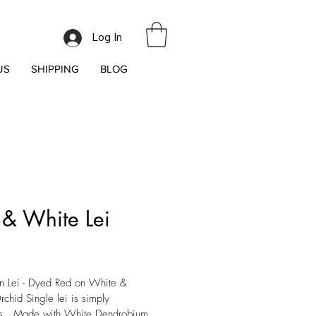
Log In
US
SHIPPING
BLOG
 & White Lei
ice
 Lei - Dyed Red on White & 
chid Single lei is simply 
s.  Made with White Dendrobium 