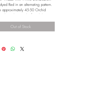
dyed Red in an alternating pattern.  
e approximately 45-50 Orchid 
r lei.  The Length of each lei is 
s.  Packed nicely in boxes of 
5 or 50 lei. Dendrobium Orchid 
Out of Stock
 very duable and can last about 5-7 
onger if stored in properly