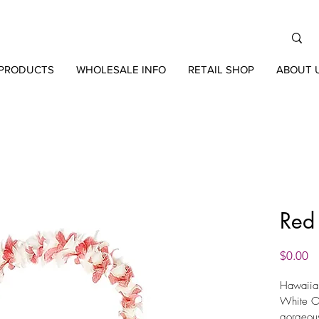
PRODUCTS
WHOLESALE INFO
RETAIL SHOP
ABOUT 
Red
Pr
$0.00
Hawaiian
White Or
gorgeou