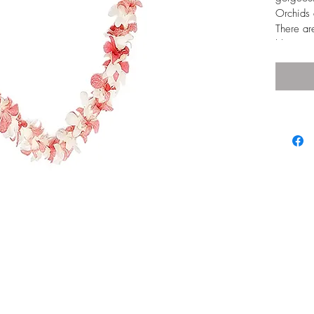
Orchids 
There ar
blooms pe
38 inche
either 2
Leis are
days or l