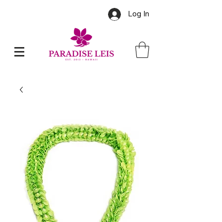
Log In