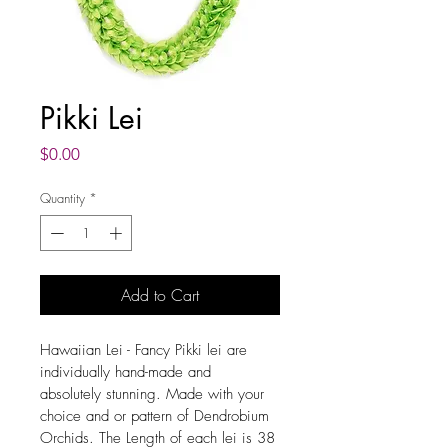
Pikki Lei
Price
$0.00
Quantity
*
Add to Cart
Hawaiian Lei - Fancy Pikki lei are 
individually hand-made and 
absolutely stunning. Made with your 
choice and or pattern of Dendrobium 
Orchids. The Length of each lei is 38 