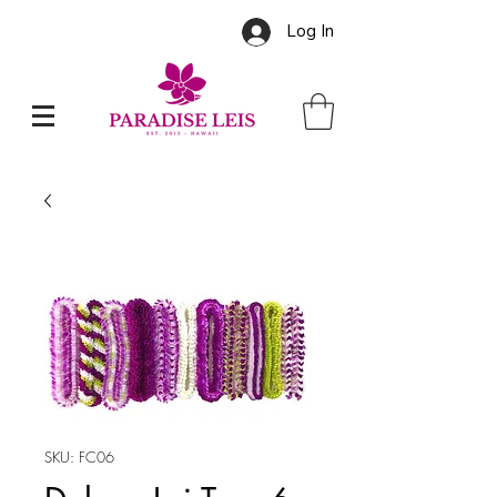
Log In
SKU: FC06