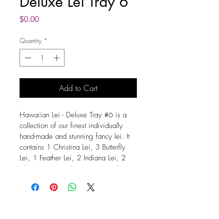
Deluxe Lei Tray 6
Price
$0.00
Quantity
*
Add to Cart
Hawaiian Lei - Deluxe Tray #6 is a 
collection of our finest individually 
hand-made and stunning fancy lei. It 
contains 1 Christina Lei, 3 Butterfly 
Lei, 1 Feather Lei, 2 Indiana Lei, 2 
Pikki Lei, 2 Spiral Lei. Made with 
your choice and or pattern of 
Dendrobium Orchids. The Length of 
each lei is 38 inches. Dendrobium 
Orchid Leis are very durable and can 