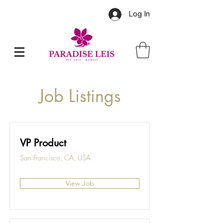
Log In
Job Listings
VP Product
San Francisco, CA, USA
View Job