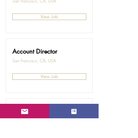
San Francisco, CA, USA
View Job
Account Director
San Francisco, CA, USA
View Job
Content Manager
San Francisco, CA, USA
View Job