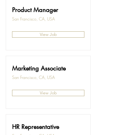
Product Manager
San Francisco, CA, USA
View Job
Marketing Associate
San Francisco, CA, USA
View Job
HR Representative